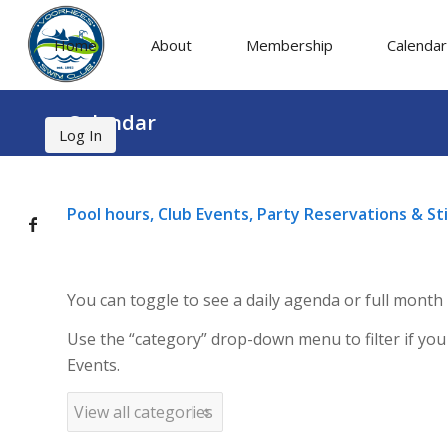
Home
About
Membership
Calendar
Calendar
Log In
Pool hours, Club Events, Party Reservations & S
You can toggle to see a daily agenda or full month
Use the “category” drop-down menu to filter if you
Events.