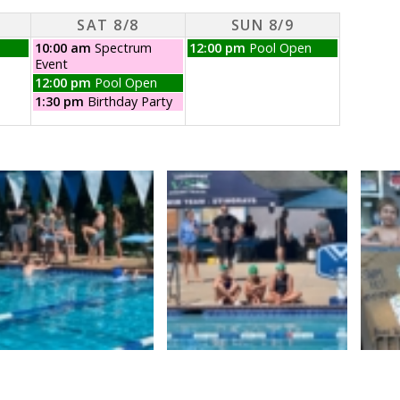
SAT 8/8
SUN 8/9
Saturday,
Sunday,
10:00 am
Spectrum
12:00 pm
Pool Open
August
August
Event
8th
9th
Saturday,
12:00 pm
Pool Open
2026
2026
August
Saturday,
1:30 pm
Birthday Party
8th
August
2026
8th
2026