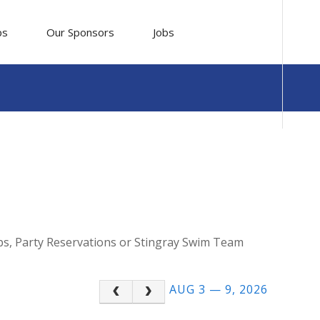
ps
Our Sponsors
Jobs
mps, Party Reservations or Stingray Swim Team
AUG 3 — 9, 2026