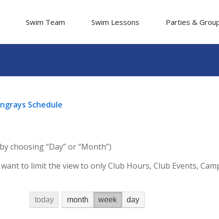
Swim Team
Swim Lessons
Parties & Grou
tingrays Schedule
 by choosing “Day” or “Month”)
 want to limit the view to only Club Hours, Club Events, Ca
today
month
week
day